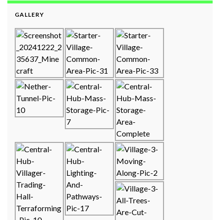
GALLERY