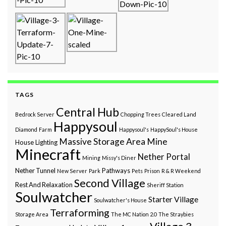
TAGS
Central Hub
Bedrock Server
Chopping Trees
Cleared Land
Happysoul
Diamond
Farm
Happysoul's
HappySoul's House
Massive Storage Area
Mine
House
Lighting
Minecraft
Nether Portal
Mining
Missy's Diner
Nether Tunnel
Pathways
New Server
Park
Pets
Prison
R & R Weekend
Second Village
Rest And Relaxation
Sheriff Station
Soulwatcher
Starter Village
Soulwatcher's House
Terraforming
Storage Area
The MC Nation 2.0
The Straybies