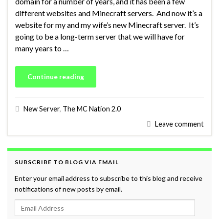
domain for a number of years, and it has been a few
different websites and Minecraft servers. And now it’s a
website for my and my wife’s new Minecraft server. It’s
going to be a long-term server that we will have for
many years to …
Continue reading
New Server
,
The MC Nation 2.0
Leave comment
SUBSCRIBE TO BLOG VIA EMAIL
Enter your email address to subscribe to this blog and receive
notifications of new posts by email.
Email Address