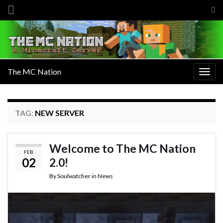
Tog
sea
Search for:
for
The MC Nation
Togg
navig
TAG:
NEW SERVER
Welcome to The MC Nation
FEB
02
2.0!
By
Soulwatcher
in
News