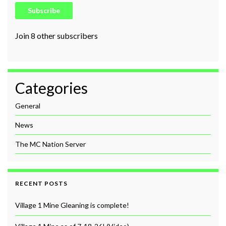
Subscribe
Join 8 other subscribers
Categories
General
News
The MC Nation Server
RECENT POSTS
Village 1 Mine Gleaning is complete!