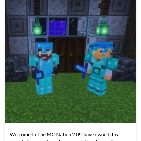
Welcome to The MC Nation 2.0! I have owned this