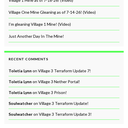
Village 1 Mine as of 7-18-26! (Video)
Village One Mine Gleaning as of 7-14-26! (Video)
I’m gleaning Village 1 Mine! (Video)
Just Another Day In The Mine!
RECENT COMMENTS
Toletia Lynn
on
Village 3 Terraform Update 7!
Toletia Lynn
on
Village 3 Nether Portal!
Toletia Lynn
on
Village 3 Prison!
Soulwatcher
on
Village 3 Terraform Update!
Soulwatcher
on
Village 3 Terraform Update 3!