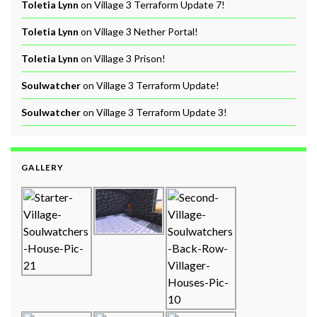
Toletia Lynn
on
Village 3 Terraform Update 7!
Toletia Lynn
on
Village 3 Nether Portal!
Toletia Lynn
on
Village 3 Prison!
Soulwatcher
on
Village 3 Terraform Update!
Soulwatcher
on
Village 3 Terraform Update 3!
GALLERY