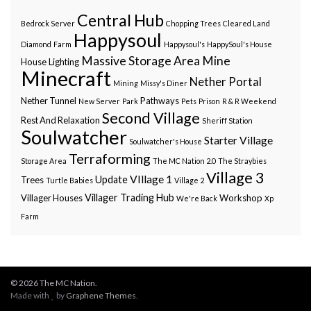
Central Hub
Bedrock Server
Chopping Trees
Cleared Land
Happysoul
Diamond
Farm
Happysoul's
HappySoul's House
Massive Storage Area
Mine
House
Lighting
Minecraft
Nether Portal
Mining
Missy's Diner
Nether Tunnel
Pathways
New Server
Park
Pets
Prison
R & R Weekend
Second Village
Rest And Relaxation
Sheriff Station
Soulwatcher
Starter Village
Soulwatcher's House
Terraforming
Storage Area
The MC Nation 2.0
The Straybies
Village 3
VIllage 1
Update
Trees
Turtle Babies
Village 2
Villager Trading Hub
Villager Houses
Workshop
We're Back
Xp
Farm
© 2026 The MC Nation.
Made with
by
Graphene Themes
.