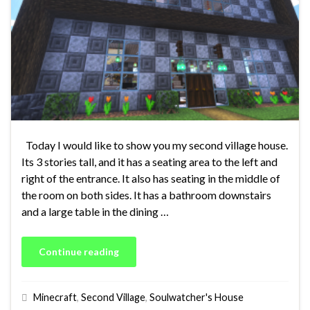
Today I would like to show you my second village house.
Its 3 stories tall, and it has a seating area to the left and
right of the entrance. It also has seating in the middle of
the room on both sides. It has a bathroom downstairs
and a large table in the dining …
Continue reading
Minecraft
,
Second Village
,
Soulwatcher's House