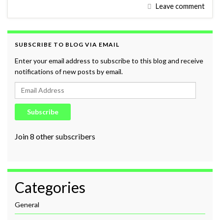
Leave comment
SUBSCRIBE TO BLOG VIA EMAIL
Enter your email address to subscribe to this blog and receive
notifications of new posts by email.
Email Address
Subscribe
Join 8 other subscribers
Categories
General