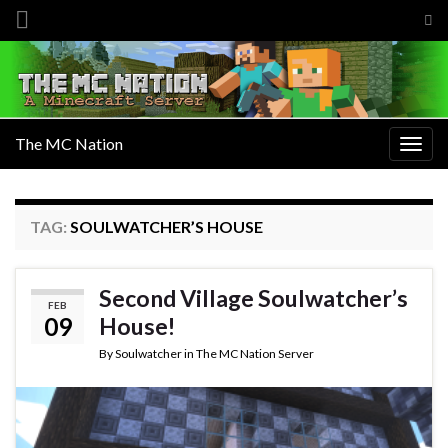
Tog
sea
Search for:
for
The MC Nation
Togg
navig
TAG:
SOULWATCHER’S HOUSE
Second Village Soulwatcher’s
FEB
09
House!
By
Soulwatcher
in
The MC Nation Server