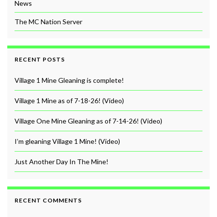
News
The MC Nation Server
RECENT POSTS
Village 1 Mine Gleaning is complete!
Village 1 Mine as of 7-18-26! (Video)
Village One Mine Gleaning as of 7-14-26! (Video)
I’m gleaning Village 1 Mine! (Video)
Just Another Day In The Mine!
RECENT COMMENTS