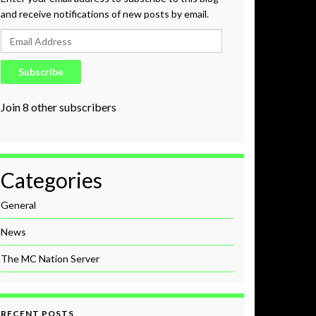
and receive notifications of new posts by email.
Email Address
Subscribe
Join 8 other subscribers
Categories
General
News
The MC Nation Server
RECENT POSTS