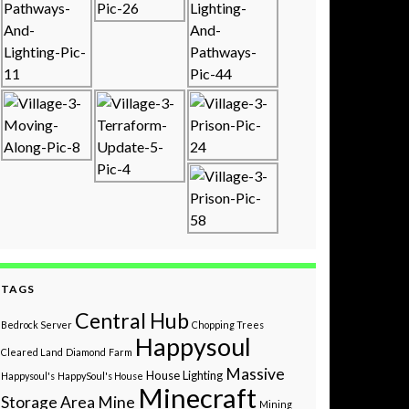
TAGS
Central Hub
Bedrock Server
Chopping Trees
Happysoul
Cleared Land
Diamond
Farm
Massive
House
Lighting
Happysoul's
HappySoul's House
Minecraft
Storage Area
Mine
Mining