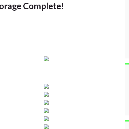
torage Complete!