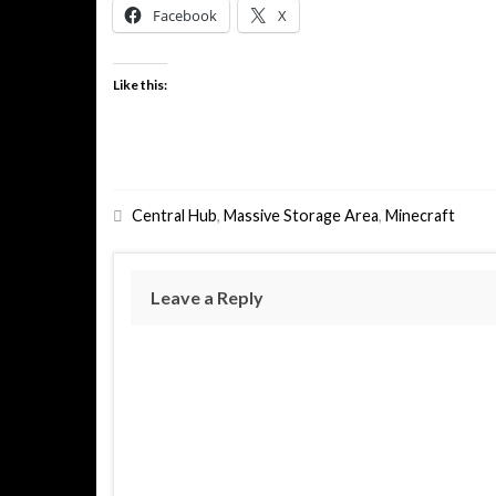
Facebook
X
Like this:
Central Hub
,
Massive Storage Area
,
Minecraft
Leave a Reply