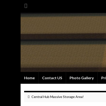
Home
Contact US
Photo Gallery
Pr
Central Hub Massive Storage Area!