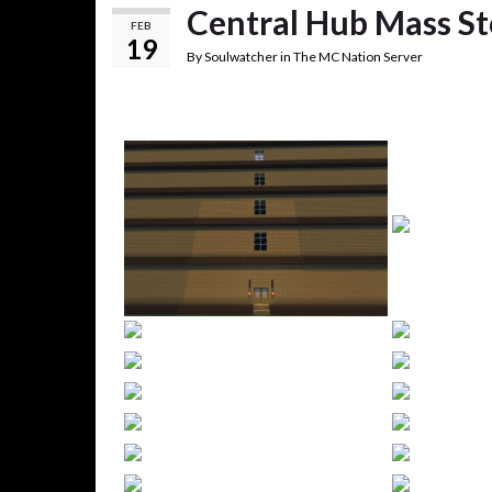
Central Hub Mass S
FEB
19
By
Soulwatcher
in
The MC Nation Server