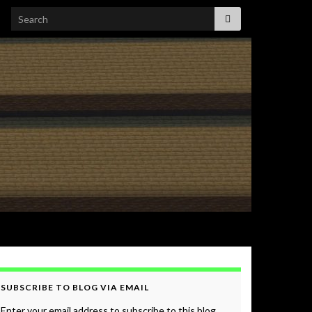
Search for:
SUBSCRIBE TO BLOG VIA EMAIL
Enter your email address to subscribe to this blog