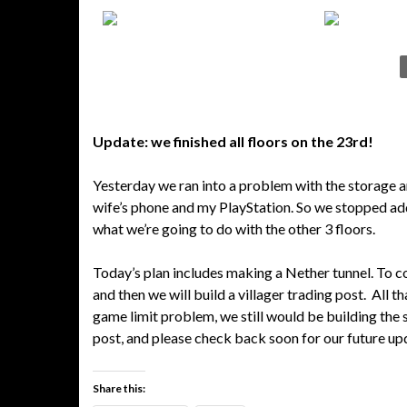
Update: we finished all floors on the 23rd!
Yesterday we ran into a problem with the storage a
wife’s phone and my PlayStation. So we stopped add
what we’re going to do with the other 3 floors.
Today’s plan includes making a Nether tunnel. To con
and then we will build a villager trading post. All t
game limit problem, we still would be building the 
post, and please check back soon for our future up
Share this: