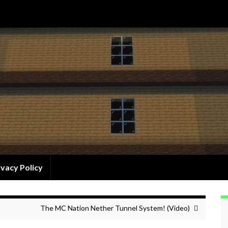
ivacy Policy
The MC Nation Nether Tunnel System! (Video)