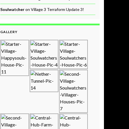
Soulwatcher
on
Village 3 Terraform Update 3!
GALLERY