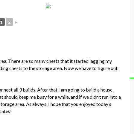
1
2
►
rea. There are so many chests that it started lagging my
ing chests to the storage area. Now we have to figure out
nect all 3 builds. After that I am going to build a house,
hat should keep me busy for a while, and if we didn’t run into a
storage area. As always, I hope that you enjoyed today’s
dates!