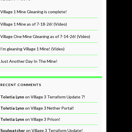
Village 1 Mine Gleaning is complete!
Village 1 Mine as of 7-18-26! (Video)
Village One Mine Gleaning as of 7-14-26! (Video)
I’m gleaning Village 1 Mine! (Video)
Just Another Day In The Mine!
RECENT COMMENTS
Toletia Lynn
on
Village 3 Terraform Update 7!
Toletia Lynn
on
Village 3 Nether Portal!
Toletia Lynn
on
Village 3 Prison!
Soulwatcher
on
Village 3 Terraform Update!